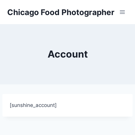
Skip
Chicago Food Photographer
to
content
Account
[sunshine_account]