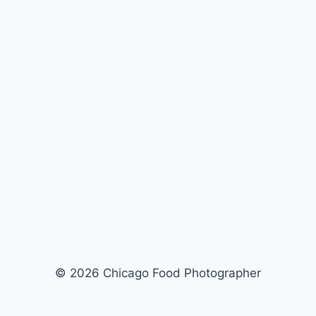
© 2026 Chicago Food Photographer